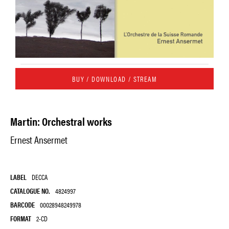
BUY / DOWNLOAD / STREAM
Martin: Orchestral works
Ernest Ansermet
LABEL
DECCA
CATALOGUE NO.
4824997
BARCODE
00028948249978
FORMAT
2-CD