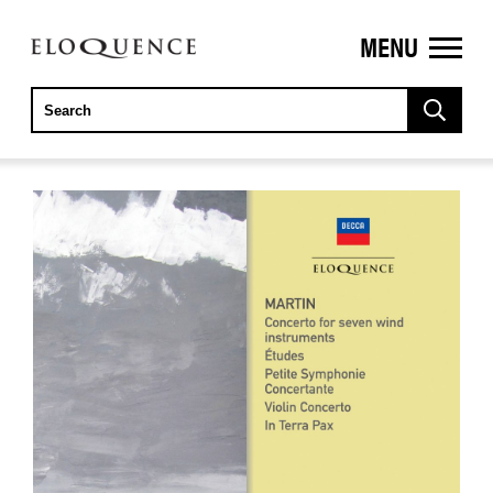
MENU
ELOQUENCE
CLASSICS