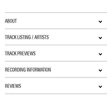
ABOUT
TRACK LISTING / ARTISTS
TRACK PREVIEWS
RECORDING INFORMATION
REVIEWS