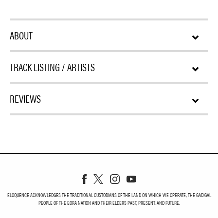
ABOUT
TRACK LISTING / ARTISTS
REVIEWS
ELOQUENCE ACKNOWLEDGES THE TRADITIONAL CUSTODIANS OF THE LAND ON WHICH WE OPERATE, THE GADIGAL
PEOPLE OF THE EORA NATION AND THEIR ELDERS PAST, PRESENT, AND FUTURE.