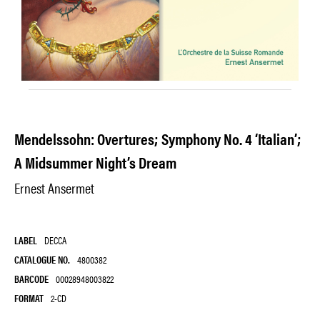
Mendelssohn: Overtures; Symphony No. 4 ‘Italian’;
A Midsummer Night’s Dream
Ernest Ansermet
LABEL
DECCA
CATALOGUE NO.
4800382
BARCODE
00028948003822
FORMAT
2-CD