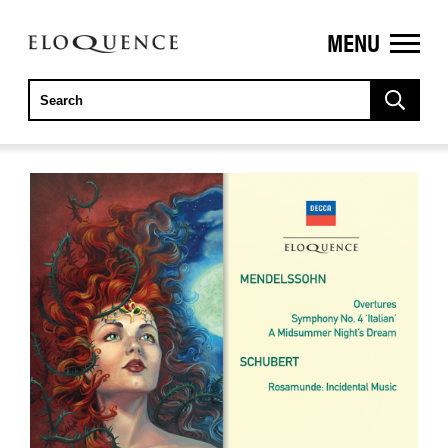
MENU
ELOQUENCE
CLASSICS