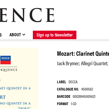
BROWSE CATALOGUE
STOCKISTS / CONTACT
NEW RELEASES
ABOUT ELOQUENCE
FORTHCOMING RELEASES
DISCOGRAPHY
ABOUT
S
Sign up to Newsletter
Mozart: Clarinet Quinte
Jack Brymer; Allegri Quartet;
LABEL
DECCA
CATALOGUE NO.
4500562
BARCODE
00028945005621
FORMAT
1-CD