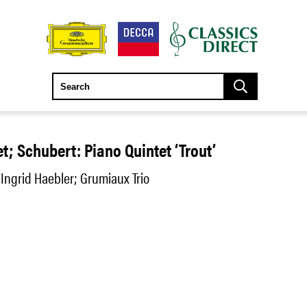
t; Schubert: Piano Quintet ‘Trout’
 Ingrid Haebler; Grumiaux Trio