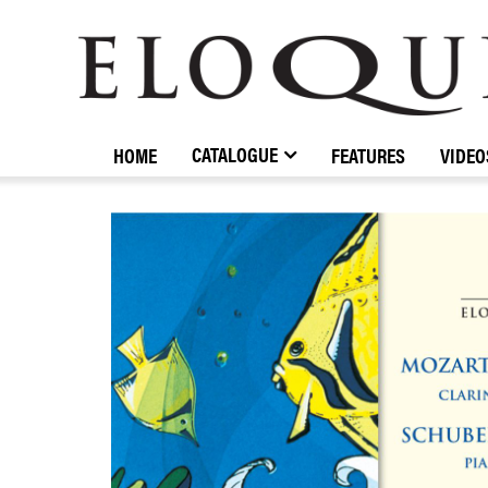
ELOQUENCE
CLASSICS
CATALOGUE
HOME
FEATURES
VIDEO