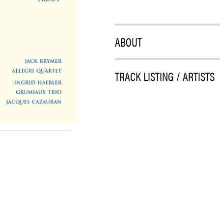
ABOUT
TRACK LISTING / ARTISTS