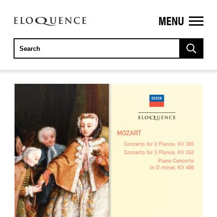
MENU
ELOQUENCE
CLASSICS