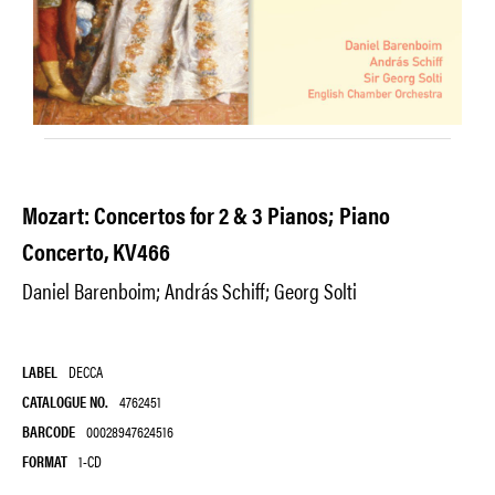
Mozart: Concertos for 2 & 3 Pianos; Piano
Concerto, KV466
Daniel Barenboim; András Schiff; Georg Solti
LABEL
DECCA
CATALOGUE NO.
4762451
BARCODE
00028947624516
FORMAT
1-CD