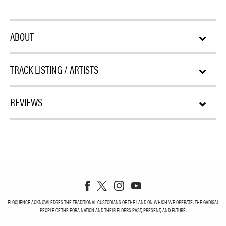
ABOUT
TRACK LISTING / ARTISTS
REVIEWS
ELOQUENCE ACKNOWLEDGES THE TRADITIONAL CUSTODIANS OF THE LAND ON WHICH WE OPERATE, THE GADIGAL
PEOPLE OF THE EORA NATION AND THEIR ELDERS PAST, PRESENT, AND FUTURE.