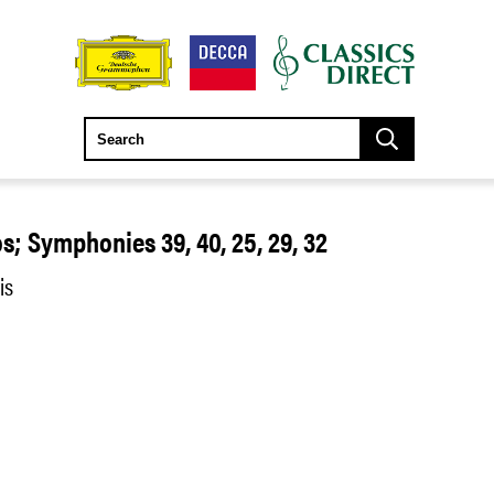
s; Symphonies 39, 40, 25, 29, 32
is