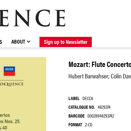
BROWSE CATALOGUE
STOCKISTS / CONTACT
NEW RELEASES
ABOUT ELOQUENCE
FORTHCOMING RELEASES
DISCOGRAPHY
ABOUT
S
Sign up to Newsletter
Mozart: Flute Concerto
Hubert Barwahser; Colin Dav
LABEL
DECCA
CATALOGUE NO.
4829374
BARCODE
00028948293742
FORMAT
2-CD