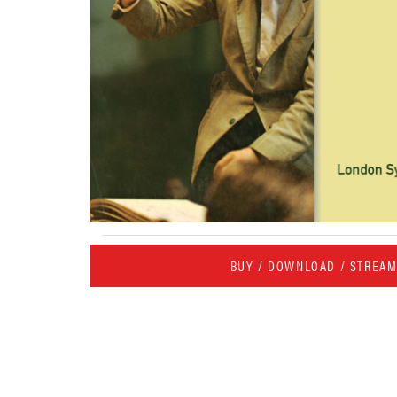
BUY / DOWNLOAD / STREA