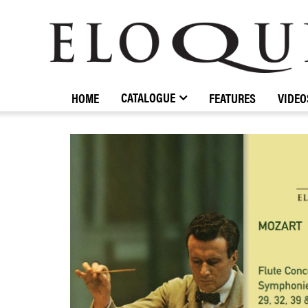
ELOQUENCE
CLASSICS
CATALOGUE
HOME
FEATURES
VIDEO