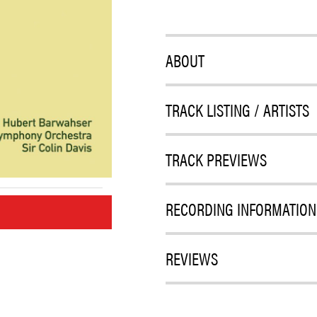
ABOUT
TRACK LISTING / ARTISTS
TRACK PREVIEWS
RECORDING INFORMATION
M
REVIEWS