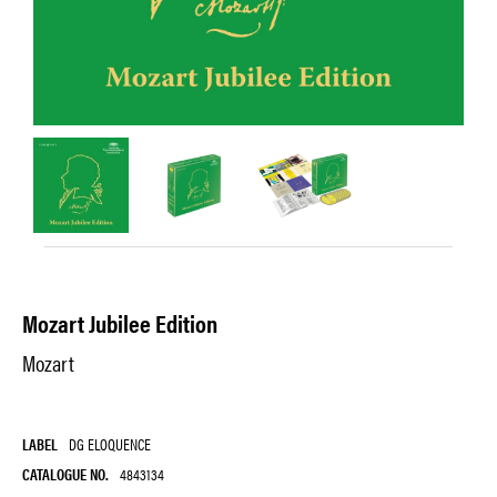
Mozart Jubilee Edition
Mozart
LABEL
DG ELOQUENCE
CATALOGUE NO.
4843134