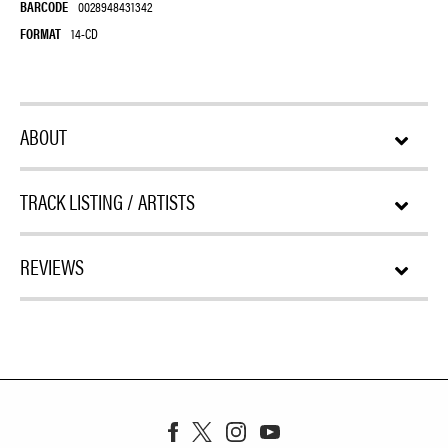
BARCODE
0028948431342
FORMAT
14-CD
ABOUT
TRACK LISTING / ARTISTS
REVIEWS