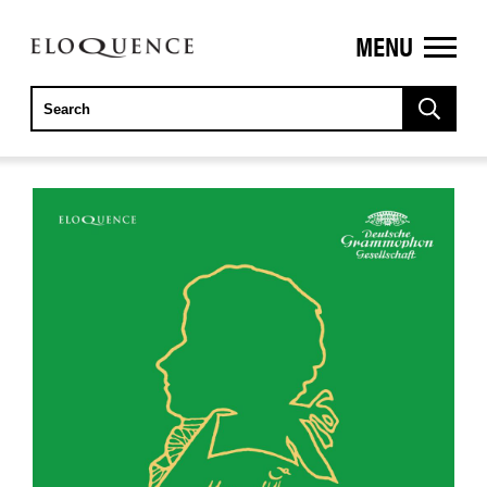
MENU
ELOQUENCE
CLASSICS