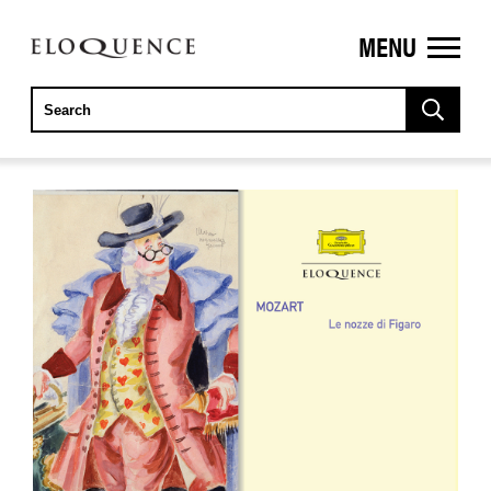
MENU
ELOQUENCE
CLASSICS