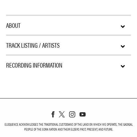
ABOUT
TRACK LISTING / ARTISTS
RECORDING INFORMATION
ELOQUENCE ACKNOWLEDGES THE TRADITIONAL CUSTODIANS OF THE LAND ON WHICH WE OPERATE, THE GADIGAL
PEOPLE OF THE EORA NATION AND THEIR ELDERS PAST, PRESENT, AND FUTURE.