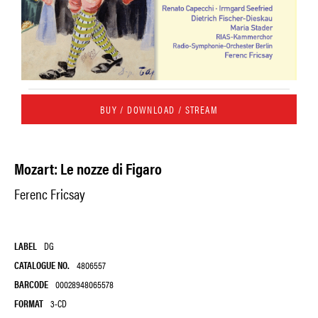
BUY / DOWNLOAD / STREAM
Mozart: Le nozze di Figaro
Ferenc Fricsay
LABEL
DG
CATALOGUE NO.
4806557
BARCODE
00028948065578
FORMAT
3-CD