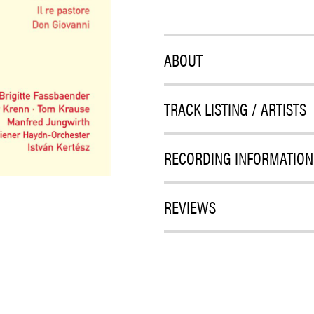
ABOUT
TRACK LISTING / ARTISTS
RECORDING INFORMATION
REVIEWS