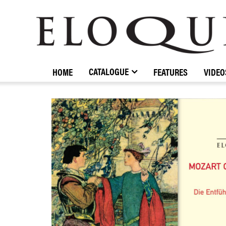
ELOQUENCE
CLASSICS
CATALOGUE
HOME
FEATURES
VIDEO