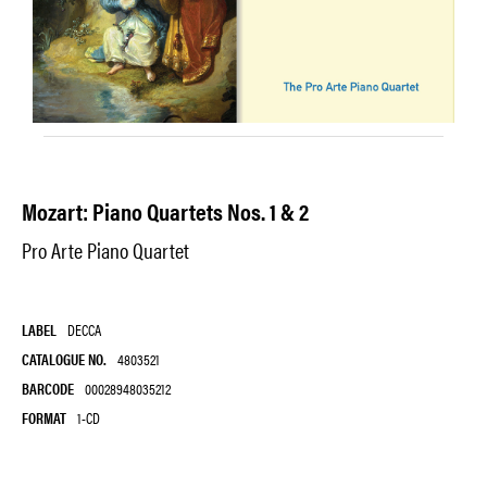
Mozart: Piano Quartets Nos. 1 & 2
Pro Arte Piano Quartet
LABEL
DECCA
CATALOGUE NO.
4803521
BARCODE
00028948035212
FORMAT
1-CD