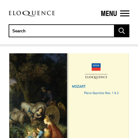
MENU
ELOQUENCE
CLASSICS