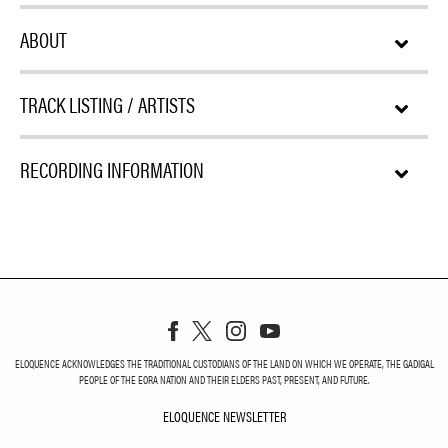
ABOUT
TRACK LISTING / ARTISTS
RECORDING INFORMATION
ELOQUENCE ACKNOWLEDGES THE TRADITIONAL CUSTODIANS OF THE LAND ON WHICH WE OPERATE, THE GADIGAL
PEOPLE OF THE EORA NATION AND THEIR ELDERS PAST, PRESENT, AND FUTURE.
ELOQUENCE NEWSLETTER
ELOQUENCE NEWSLETT