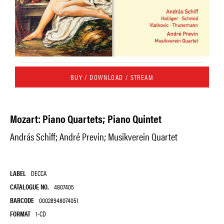
BUY / DOWNLOAD / STREAM
Mozart: Piano Quartets; Piano Quintet
András Schiff; André Previn; Musikverein Quartet
LABEL
DECCA
CATALOGUE NO.
4807405
BARCODE
00028948074051
FORMAT
1-CD