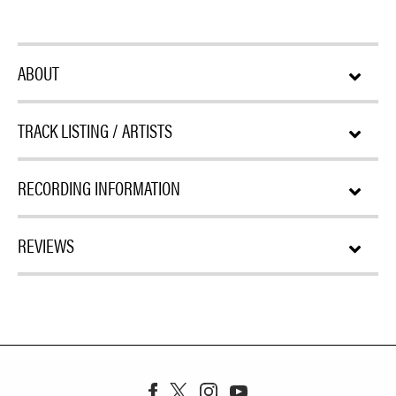
ABOUT
TRACK LISTING / ARTISTS
RECORDING INFORMATION
REVIEWS