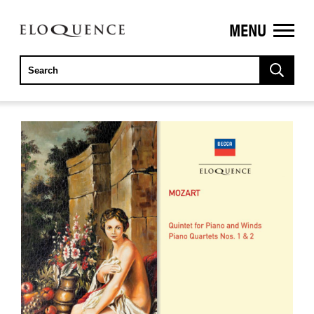
MENU
ELOQUENCE
CLASSICS