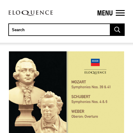
MENU
ELOQUENCE
CLASSICS