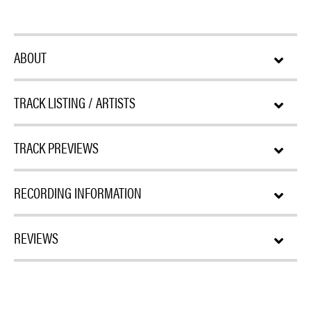
ABOUT
TRACK LISTING / ARTISTS
TRACK PREVIEWS
RECORDING INFORMATION
REVIEWS