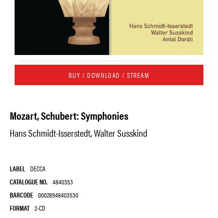
BUY / DOWNLOAD / STREAM
Mozart, Schubert: Symphonies
Hans Schmidt-Isserstedt, Walter Susskind
LABEL
DECCA
CATALOGUE NO.
4840353
BARCODE
00028948403530
FORMAT
2-CD