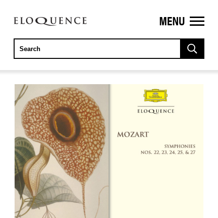
MENU
ELOQUENCE
CLASSICS