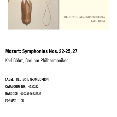
Mozart: Symphonies Nos. 22-25, 27
Karl Böhm, Berliner Philharmoniker
LABEL
DEUTSCHE GRAMMOPHON
CATALOGUE NO.
4632282
BARCODE
00028946322826
FORMAT
1-CD