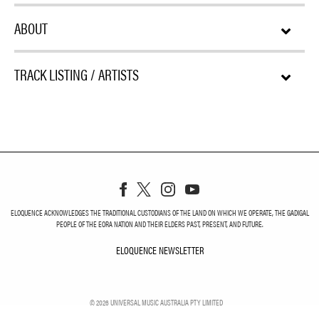
ABOUT
TRACK LISTING / ARTISTS
ELOQUENCE ACKNOWLEDGES THE TRADITIONAL CUSTODIANS OF THE LAND ON WHICH WE OPERATE, THE GADIGAL
PEOPLE OF THE EORA NATION AND THEIR ELDERS PAST, PRESENT, AND FUTURE.
ELOQUENCE NEWSLETTER
ELOQUENCE NEWSLETT
©
2026
UNIVERSAL MUSIC AUSTRALIA PTY LIMITED
PRIVACY
TERMS
DO NOT SELL MY PERSONAL INFORMATION
COOKIE CHOICES