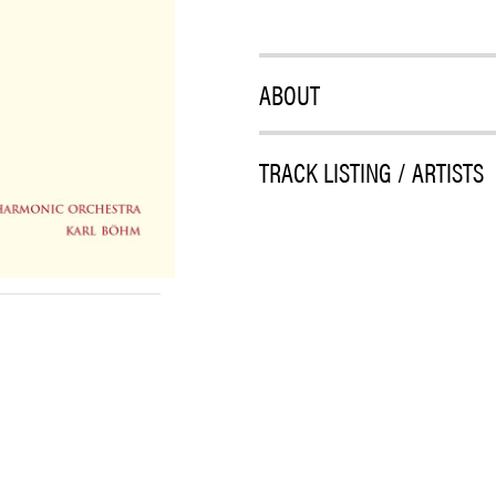
ABOUT
TRACK LISTING / ARTISTS