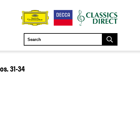
s. 31-34