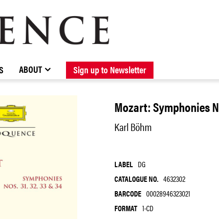
BROWSE CATALOGUE
STOCKISTS / CONTACT
NEW RELEASES
ABOUT ELOQUENCE
FORTHCOMING RELEASES
DISCOGRAPHY
ABOUT
S
Sign up to Newsletter
Mozart: Symphonies No
Karl Böhm
LABEL
DG
CATALOGUE NO.
4632302
BARCODE
00028946323021
FORMAT
1-CD