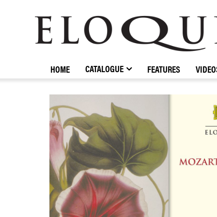
ELOQUENCE
CLASSICS
CATALOGUE
HOME
FEATURES
VIDEO