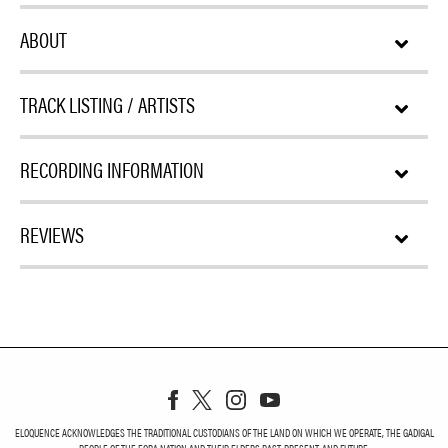
ABOUT
TRACK LISTING / ARTISTS
RECORDING INFORMATION
REVIEWS
ELOQUENCE ACKNOWLEDGES THE TRADITIONAL CUSTODIANS OF THE LAND ON WHICH WE OPERATE, THE GADIGAL