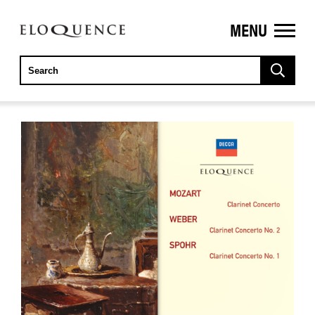
MENU
ELOQUENCE
CLASSICS