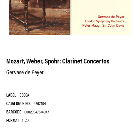
Mozart, Weber, Spohr: Clarinet Concertos
Gervase de Peyer
LABEL
DECCA
CATALOGUE NO.
4767404
BARCODE
00028947674047
FORMAT
1-CD