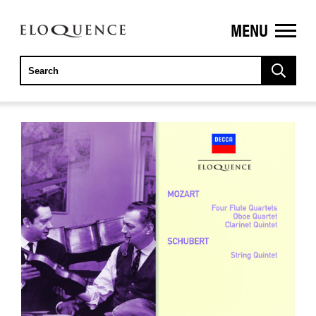
MENU
ELOQUENCE
CLASSICS