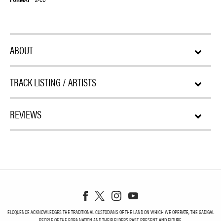
ABOUT
TRACK LISTING / ARTISTS
REVIEWS
ELOQUENCE ACKNOWLEDGES THE TRADITIONAL CUSTODIANS OF THE LAND ON WHICH WE OPERATE, THE GADIGAL
PEOPLE OF THE EORA NATION AND THEIR ELDERS PAST, PRESENT, AND FUTURE.