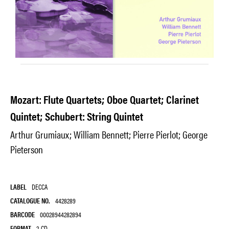
Mozart: Flute Quartets; Oboe Quartet; Clarinet
Quintet; Schubert: String Quintet
Arthur Grumiaux; William Bennett; Pierre Pierlot; George
Pieterson
LABEL
DECCA
CATALOGUE NO.
4428289
BARCODE
00028944282894
FORMAT
2-CD