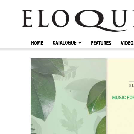
ELOQUENCE
CLASSICS
CATALOGUE
HOME
FEATURES
VIDEO