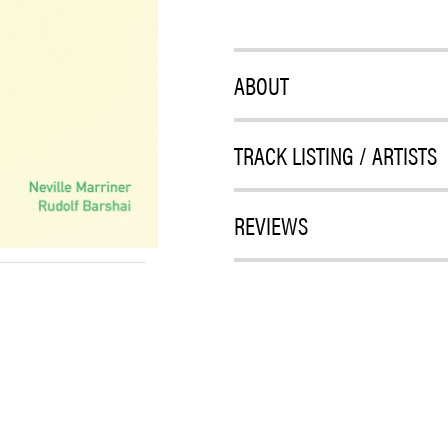
ABOUT
TRACK LISTING / ARTISTS
REVIEWS