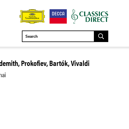
demith, Prokofiev, Bartók, Vivaldi
hai