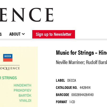
BROWSE CATALOGUE
STOCKISTS / CONTACT
NEW RELEASES
ABOUT ELOQUENCE
FORTHCOMING RELEASES
DISCOGRAPHY
ABOUT
S
Sign up to Newsletter
Music for Strings – Hin
Neville Marriner; Rudolf Bars
LABEL
DECCA
CATALOGUE NO.
4428414
BARCODE
00028944284140
FORMAT
1-CD