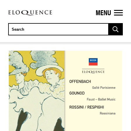
MENU
ELOQUENCE
CLASSICS