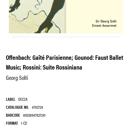
Offenbach: Gaîté Parisienne; Gounod: Faust Ballet
Music; Rossini: Suite Rossiniana
Georg Solti
LABEL
DECCA
CATALOGUE NO.
4762724
BARCODE
00028947627241
FORMAT
1-CD