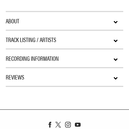
ABOUT
TRACK LISTING / ARTISTS
RECORDING INFORMATION
REVIEWS