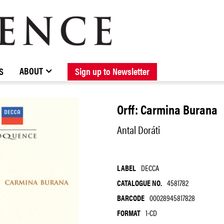
BROWSE CATALOGUE
STOCKISTS / CONTACT
NEW RELEASES
ABOUT ELOQUENCE
FORTHCOMING RELEASES
DISCOGRAPHY
ABOUT
S
Sign up to Newsletter
Orff: Carmina Burana
Antal Doráti
LABEL
DECCA
CATALOGUE NO.
4581782
BARCODE
00028945817828
FORMAT
1-CD