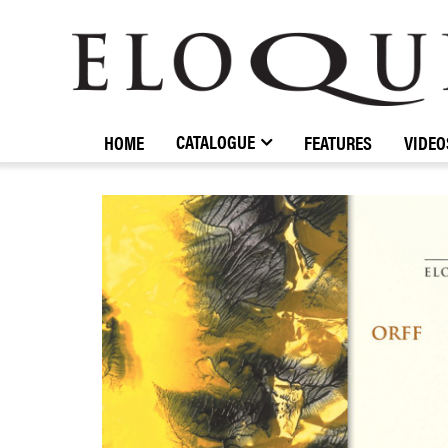
ELOQUENCE
CLASSICS
CATALOGUE
HOME
FEATURES
VIDEO