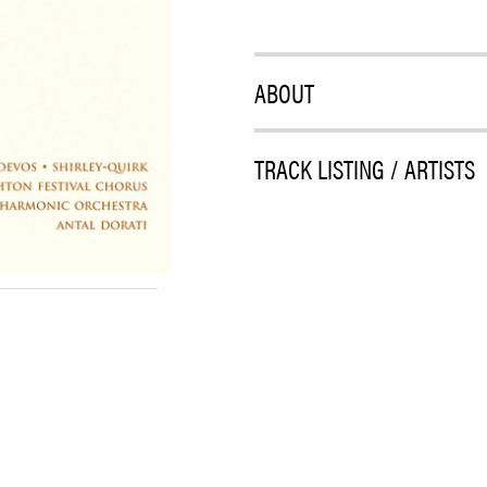
ABOUT
TRACK LISTING / ARTISTS