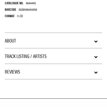
CATALOGUE NO.
4844445
BARCODE
0028948444458
FORMAT
11-CD
ABOUT
TRACK LISTING / ARTISTS
REVIEWS