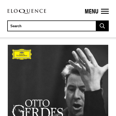
MENU
ELOQUENCE
CLASSICS