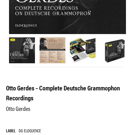
Otto Gerdes – Complete Deutsche Grammophon
Recordings
Otto Gerdes
LABEL
DG ELOQUENCE