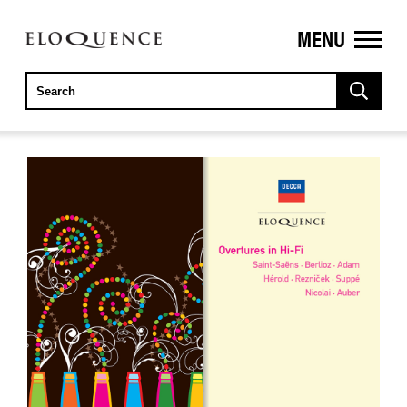
MENU
ELOQUENCE
CLASSICS