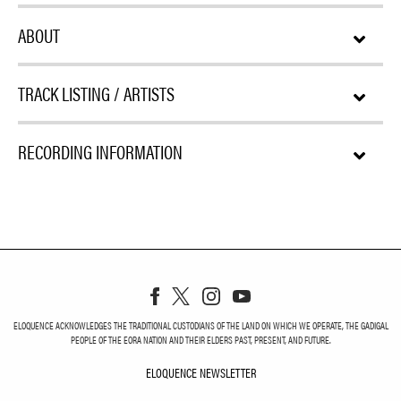
ABOUT
TRACK LISTING / ARTISTS
RECORDING INFORMATION
ELOQUENCE ACKNOWLEDGES THE TRADITIONAL CUSTODIANS OF THE LAND ON WHICH WE OPERATE, THE GADIGAL
PEOPLE OF THE EORA NATION AND THEIR ELDERS PAST, PRESENT, AND FUTURE.
ELOQUENCE NEWSLETTER
ELOQUENCE NEWSLETT