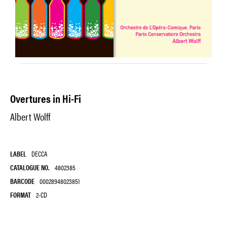
Overtures in Hi-Fi
Albert Wolff
LABEL
DECCA
CATALOGUE NO.
4802385
BARCODE
00028948023851
FORMAT
2-CD