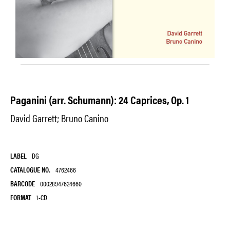
Paganini (arr. Schumann): 24 Caprices, Op. 1
David Garrett; Bruno Canino
LABEL
DG
CATALOGUE NO.
4762466
BARCODE
00028947624660
FORMAT
1-CD