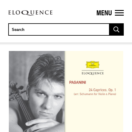
MENU
ELOQUENCE
CLASSICS