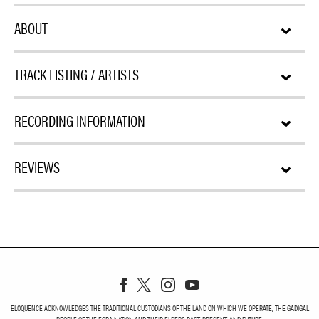
ABOUT
TRACK LISTING / ARTISTS
RECORDING INFORMATION
REVIEWS
ELOQUENCE ACKNOWLEDGES THE TRADITIONAL CUSTODIANS OF THE LAND ON WHICH WE OPERATE, THE GADIGAL