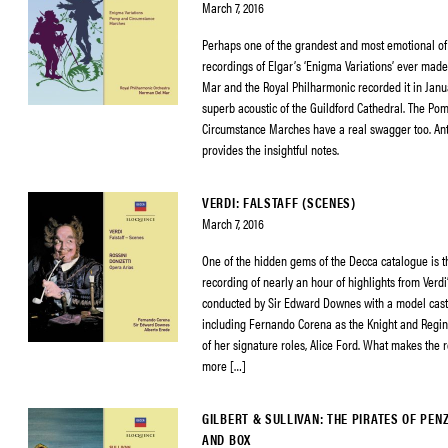
March 7, 2016
Perhaps one of the grandest and most emotional of 
recordings of Elgar’s ‘Enigma Variations’ ever mad
Mar and the Royal Philharmonic recorded it in Janu
superb acoustic of the Guildford Cathedral. The Po
Circumstance Marches have a real swagger too. An
provides the insightful notes.
VERDI: FALSTAFF (SCENES)
March 7, 2016
One of the hidden gems of the Decca catalogue is t
recording of nearly an hour of highlights from Verdi’s
conducted by Sir Edward Downes with a model cast o
including Fernando Corena as the Knight and Regin
of her signature roles, Alice Ford. What makes the 
more […]
GILBERT & SULLIVAN: THE PIRATES OF PEN
AND BOX