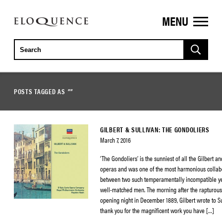
MENU
ELOQUENCE
CLASSICS
POSTS TAGGED AS
""
GILBERT & SULLIVAN: THE GONDOLIERS
March 7, 2016
‘The Gondoliers’ is the sunniest of all the Gilbert a
operas and was one of the most harmonious collab
between two such temperamentally incompatible yet 
well-matched men. The morning after the rapturous
opening night in December 1889, Gilbert wrote to Sul
thank you for the magnificent work you have […]