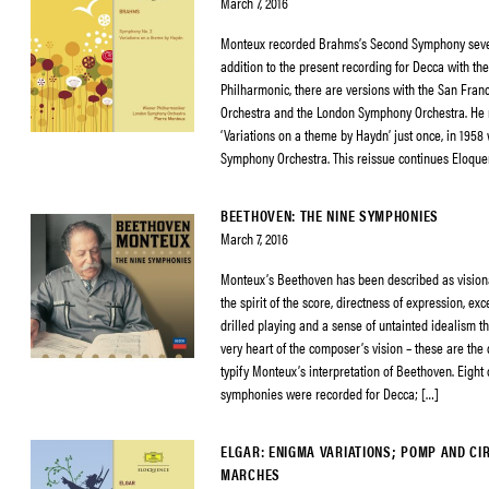
March 7, 2016
Monteux recorded Brahms’s Second Symphony sever
addition to the present recording for Decca with th
Philharmonic, there are versions with the San Fra
Orchestra and the London Symphony Orchestra. He 
‘Variations on a theme by Haydn’ just once, in 1958
Symphony Orchestra. This reissue continues Eloque
BEETHOVEN: THE NINE SYMPHONIES
March 7, 2016
Monteux’s Beethoven has been described as visiona
the spirit of the score, directness of expression, exc
drilled playing and a sense of untainted idealism th
very heart of the composer’s vision – these are the q
typify Monteux’s interpretation of Beethoven. Eight 
symphonies were recorded for Decca; […]
ELGAR: ENIGMA VARIATIONS; POMP AND C
MARCHES