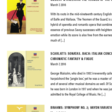
March 7, 2016
With its roots in the mid-nineteenth century English
of Balfe and Wallace, ‘The Yeomen of the Guard’, is 
hybrid of operetta and romantic opera that combine
essence of previous Savoy successes with heighte
emotion while its score is also free from the earne
much of […]
SCARLATTI: SONATAS. BACH: ITALIAN CONC
CHROMATIC FANTASY & FUGUE
March 7, 2016
George Malcolm, who died in 1997, irreverently call
harpsichord the ‘jangle box’, yet he was a master of
and of several other musical domains as well. Of Sco
he was born in London in 1917 and when he was ju
admitted to the Royal College of Music. He […]
BRAHMS: SYMPHONY NO. 2; HAYDN VARIATI