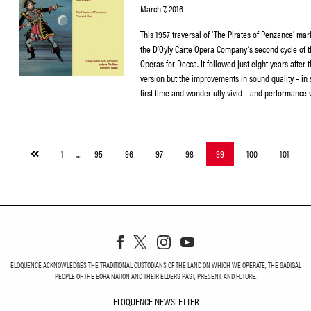
March 7, 2016
This 1957 traversal of ‘The Pirates of Penzance’ mark
the D’Oyly Carte Opera Company’s second cycle of 
Operas for Decca. It followed just eight years after 
version but the improvements in sound quality – in 
first time and wonderfully vivid – and performance 
Previous
1
…
95
96
97
98
99
100
101
page
ELOQUENCE ACKNOWLEDGES THE TRADITIONAL CUSTODIANS OF THE LAND ON WHICH WE OPERATE, THE GADIGAL
PEOPLE OF THE EORA NATION AND THEIR ELDERS PAST, PRESENT, AND FUTURE.
ELOQUENCE NEWSLETTER
ELOQUENCE NEWSLETT