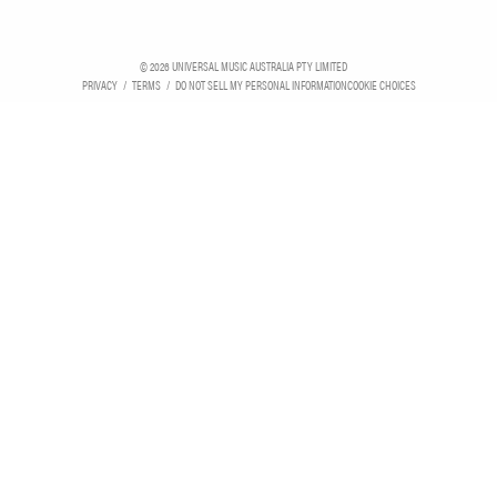
©
2026
UNIVERSAL MUSIC AUSTRALIA PTY LIMITED
PRIVACY
TERMS
DO NOT SELL MY PERSONAL INFORMATION
COOKIE CHOICES