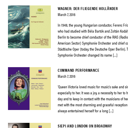
WAGNER: DER FLIEGENDE HOLLÄNDER
March 7, 2016
In 1948, the young Hungarian conductor, Ferenc Fri
who had studied with Béla Bartók and Zoltán Kodály
Berlin to become chief conductor of the RIAS (Radio
American Sector) Symphonie Orchester and chief co
Städtische Oper (today, the Deutsche Oper Berlin). 
Symphonie Orchester changed its name […]
COMMAND PERFORMANCE
March 7, 2016
‘Queen Victoria loved music for music’s sake and s
especially to her. It was a joy, a necessity to her to
day and to keep in contact with the musicians of her 
met with the most charming and graceful receptio
always entertained herself for a long […]
SIEPI AND LONDON ON BROADWAY