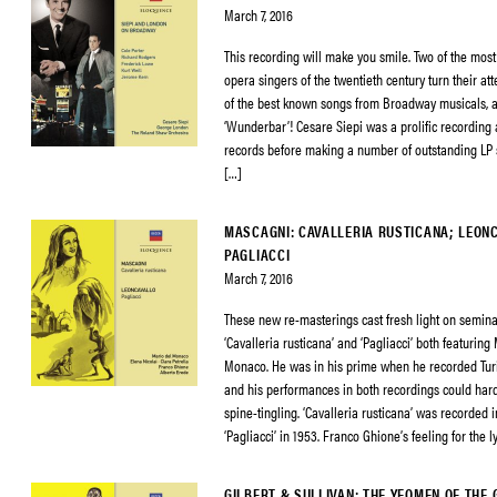
March 7, 2016
This recording will make you smile. Two of the mos
opera singers of the twentieth century turn their at
of the best known songs from Broadway musicals, an
‘Wunderbar’! Cesare Siepi was a prolific recording 
records before making a number of outstanding LP s
[…]
MASCAGNI: CAVALLERIA RUSTICANA; LEON
PAGLIACCI
March 7, 2016
These new re-masterings cast fresh light on semina
‘Cavalleria rusticana’ and ‘Pagliacci’ both featuring
Monaco. He was in his prime when he recorded Tur
and his performances in both recordings could har
spine-tingling. ‘Cavalleria rusticana’ was recorded 
‘Pagliacci’ in 1953. Franco Ghione’s feeling for the l
GILBERT & SULLIVAN: THE YEOMEN OF THE