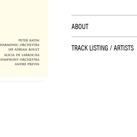
ABOUT
TRACK LISTING / ARTISTS