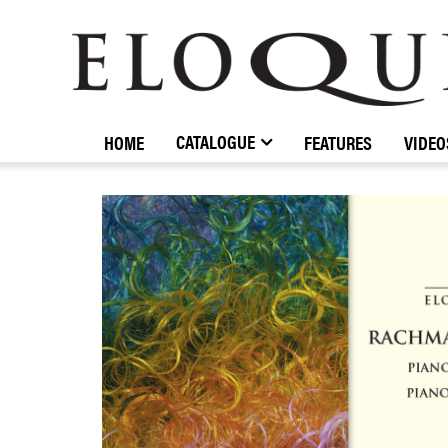
ELOQUENCE
CLASSICS
CATALOGUE
HOME
FEATURES
VIDEO