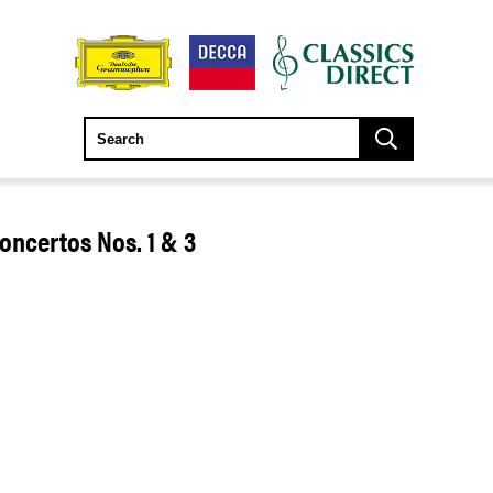
ncertos Nos. 1 & 3