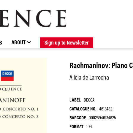
BROWSE CATALOGUE
STOCKISTS / CONTACT
NEW RELEASES
ABOUT ELOQUENCE
FORTHCOMING RELEASES
DISCOGRAPHY
ABOUT
S
Sign up to Newsletter
Rachmaninov: Piano Co
Alicia de Larrocha
LABEL
DECCA
CATALOGUE NO.
4613482
BARCODE
00028946134825
FORMAT
1-EL