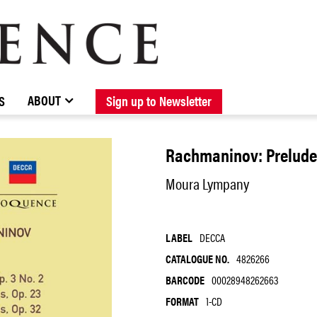
BROWSE CATALOGUE
STOCKISTS / CONTACT
NEW RELEASES
ABOUT ELOQUENCE
FORTHCOMING RELEASES
DISCOGRAPHY
ABOUT
S
Sign up to Newsletter
Rachmaninov: Preludes
Moura Lympany
LABEL
DECCA
CATALOGUE NO.
4826266
BARCODE
00028948262663
FORMAT
1-CD