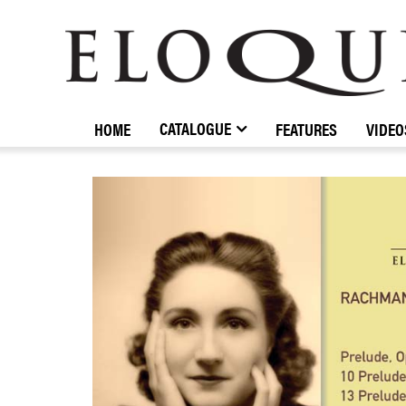
ELOQUENCE
CLASSICS
CATALOGUE
HOME
FEATURES
VIDEO