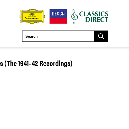
 (The 1941–42 Recordings)