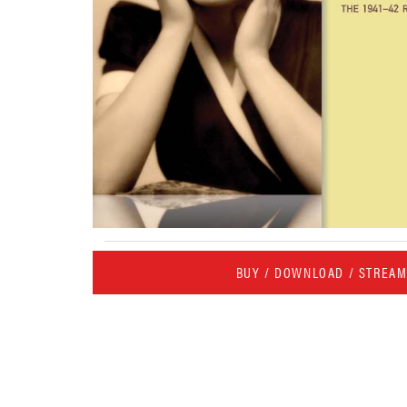
BUY / DOWNLOAD / STREA