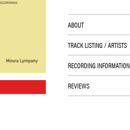
ABOUT
TRACK LISTING / ARTISTS
RECORDING INFORMATION
REVIEWS
M