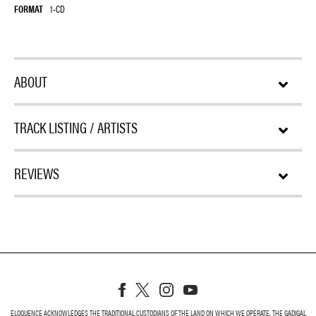
FORMAT
1-CD
ABOUT
TRACK LISTING / ARTISTS
REVIEWS
ELOQUENCE ACKNOWLEDGES THE TRADITIONAL CUSTODIANS OF THE LAND ON WHICH WE OPERATE, THE GADIGAL