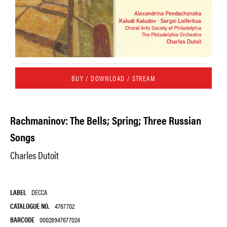
BUY / DOWNLOAD / STREAM
Rachmaninov: The Bells; Spring; Three Russian
Songs
Charles Dutoit
LABEL
DECCA
CATALOGUE NO.
4767702
BARCODE
00028947677024