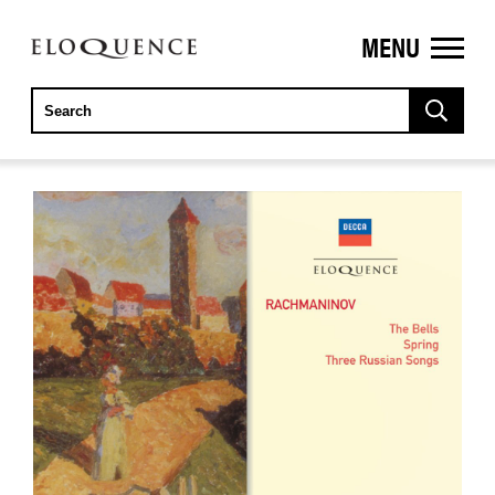
MENU
ELOQUENCE
CLASSICS