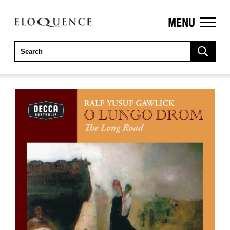
MENU
ELOQUENCE
CLASSICS