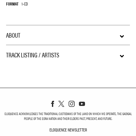
FORMAT
1-CD
ABOUT
TRACK LISTING / ARTISTS
ELOQUENCE ACKNOWLEDGES THE TRADITIONAL CUSTODIANS OF THE LAND ON WHICH WE OPERATE, THE GADIGAL
PEOPLE OF THE EORA NATION AND THEIR ELDERS PAST, PRESENT, AND FUTURE.
ELOQUENCE NEWSLETTER
ELOQUENCE NEWSLETT