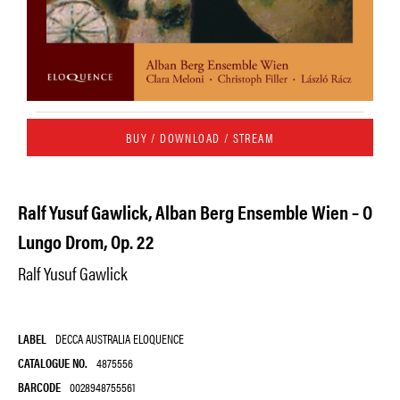
BUY / DOWNLOAD / STREAM
Ralf Yusuf Gawlick, Alban Berg Ensemble Wien – O
Lungo Drom, Op. 22
Ralf Yusuf Gawlick
LABEL
DECCA AUSTRALIA ELOQUENCE
CATALOGUE NO.
4875556
BARCODE
0028948755561