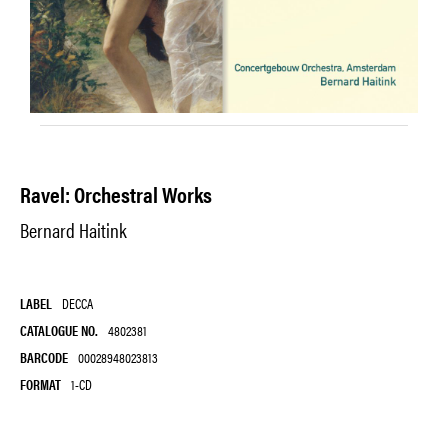
Ravel: Orchestral Works
Bernard Haitink
LABEL
DECCA
CATALOGUE NO.
4802381
BARCODE
00028948023813
FORMAT
1-CD