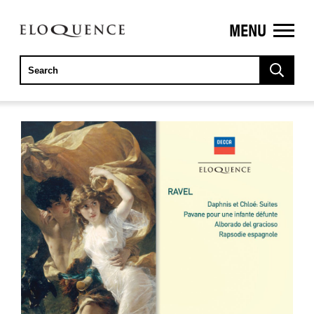
MENU
ELOQUENCE
CLASSICS