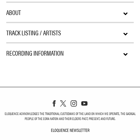
ABOUT
TRACK LISTING / ARTISTS
RECORDING INFORMATION
ELOQUENCE ACKNOWLEDGES THE TRADITIONAL CUSTODIANS OF THE LAND ON WHICH WE OPERATE, THE GADIGAL
PEOPLE OF THE EORA NATION AND THEIR ELDERS PAST, PRESENT, AND FUTURE.
ELOQUENCE NEWSLETTER
ELOQUENCE NEWSLETT