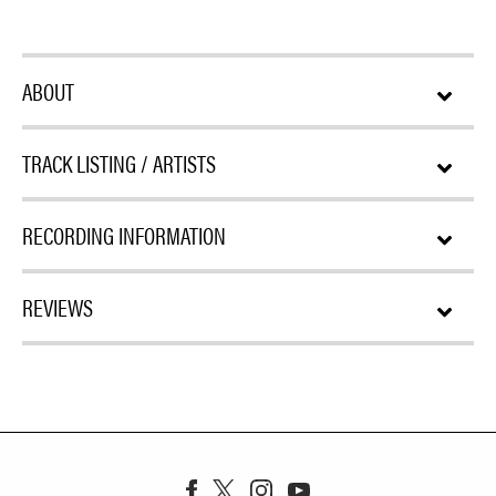
ABOUT
TRACK LISTING / ARTISTS
RECORDING INFORMATION
REVIEWS