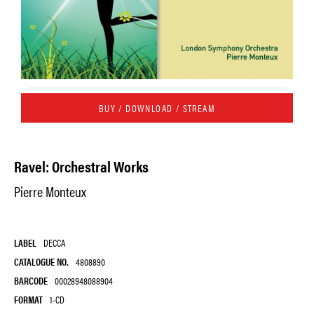
BUY / DOWNLOAD / STREAM
Ravel: Orchestral Works
Pierre Monteux
LABEL
DECCA
CATALOGUE NO.
4808890
BARCODE
00028948088904
FORMAT
1-CD