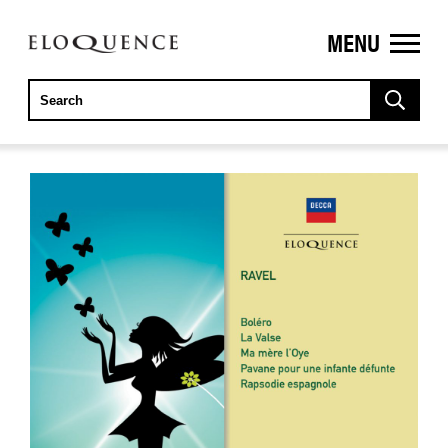
MENU
ELOQUENCE
CLASSICS