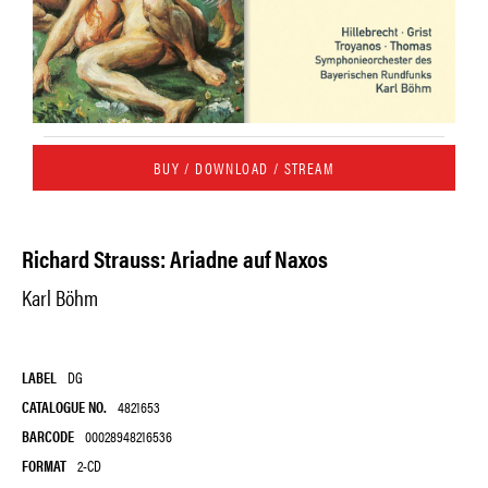
BUY / DOWNLOAD / STREAM
Richard Strauss: Ariadne auf Naxos
Karl Böhm
LABEL
DG
CATALOGUE NO.
4821653
BARCODE
00028948216536
FORMAT
2-CD