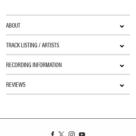
ABOUT
TRACK LISTING / ARTISTS
RECORDING INFORMATION
REVIEWS