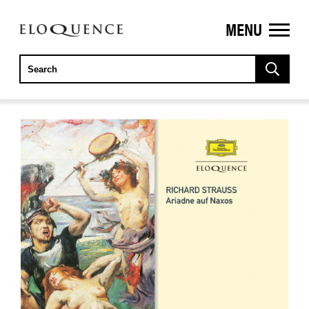
MENU
ELOQUENCE
CLASSICS