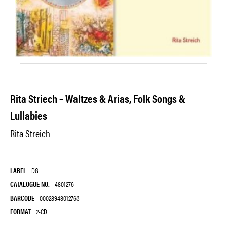
Rita Striech – Waltzes & Arias, Folk Songs &
Lullabies
Rita Streich
LABEL
DG
CATALOGUE NO.
4801276
BARCODE
00028948012763
FORMAT
2-CD