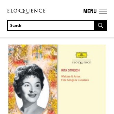
MENU
ELOQUENCE
CLASSICS