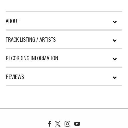
ABOUT
TRACK LISTING / ARTISTS
RECORDING INFORMATION
REVIEWS