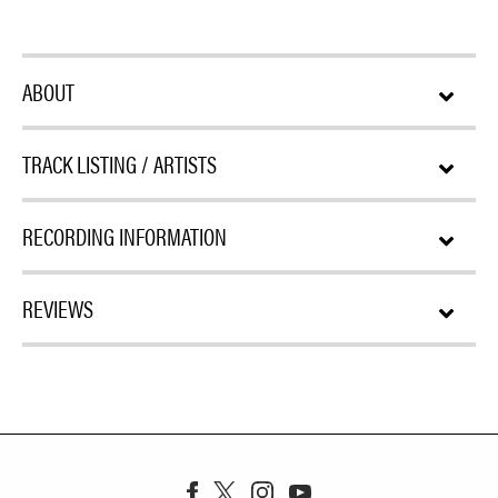
ABOUT
TRACK LISTING / ARTISTS
RECORDING INFORMATION
REVIEWS