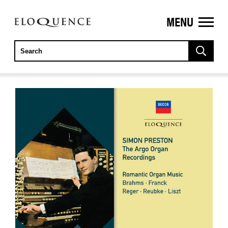
MENU
ELOQUENCE
CLASSICS