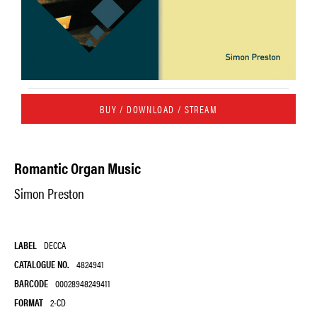
BUY / DOWNLOAD / STREAM
Romantic Organ Music
Simon Preston
LABEL
DECCA
CATALOGUE NO.
4824941
BARCODE
00028948249411
FORMAT
2-CD