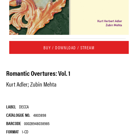
BUY / DOWNLOAD / STREAM
Romantic Overtures: Vol. 1
Kurt Adler; Zubin Mehta
LABEL
DECCA
CATALOGUE NO.
4803898
BARCODE
00028948038985
FORMAT
1-CD