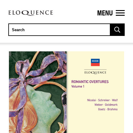
MENU
ELOQUENCE
CLASSICS