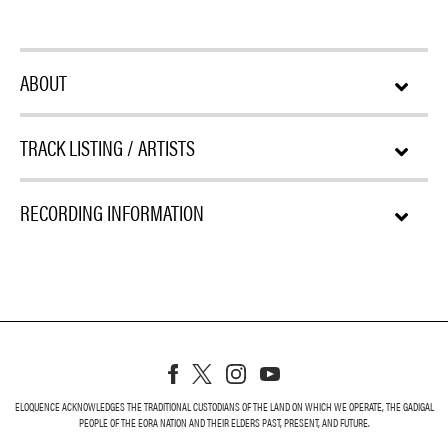
ABOUT
TRACK LISTING / ARTISTS
RECORDING INFORMATION
ELOQUENCE ACKNOWLEDGES THE TRADITIONAL CUSTODIANS OF THE LAND ON WHICH WE OPERATE, THE GADIGAL
PEOPLE OF THE EORA NATION AND THEIR ELDERS PAST, PRESENT, AND FUTURE.