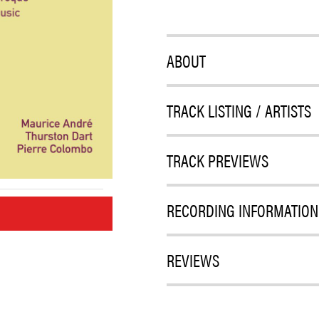
ABOUT
TRACK LISTING / ARTISTS
TRACK PREVIEWS
RECORDING INFORMATION
M
REVIEWS