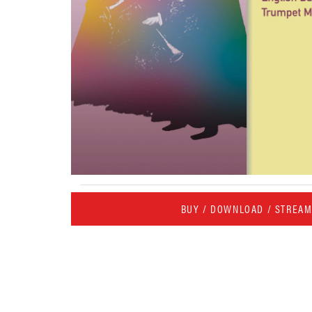
BUY / DOWNLOAD / STREA