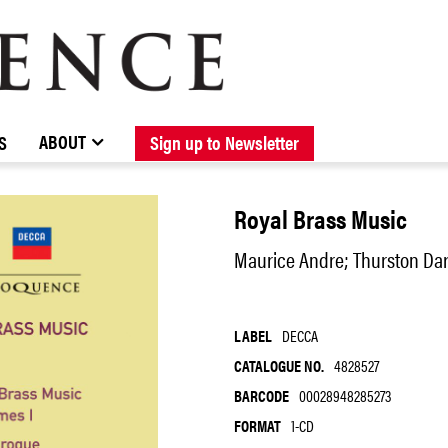
BROWSE CATALOGUE
STOCKISTS / CONTACT
NEW RELEASES
ABOUT ELOQUENCE
FORTHCOMING RELEASES
DISCOGRAPHY
ABOUT
S
Sign up to Newsletter
Royal Brass Music
Maurice Andre; Thurston Dar
LABEL
DECCA
CATALOGUE NO.
4828527
BARCODE
00028948285273
FORMAT
1-CD