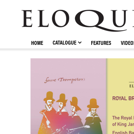
ELOQUENCE
CLASSICS
CATALOGUE
HOME
FEATURES
VIDEO