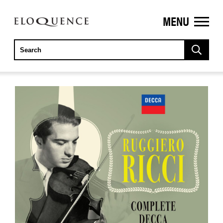
MENU
ELOQUENCE
CLASSICS