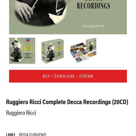
BUY / DOWNLOAD / STREAM
Ruggiero Ricci Complete Decca Recordings (20CD)
Ruggiero Ricci
LABEL
DECCA ELOQUENCE