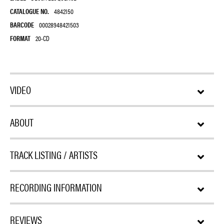
CATALOGUE NO.
4842150
BARCODE
00028948421503
FORMAT
20-CD
VIDEO
ABOUT
TRACK LISTING / ARTISTS
RECORDING INFORMATION
REVIEWS