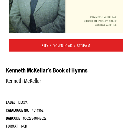
BUY / DOWNLOAD / STREAM
Kenneth McKellar’s Book of Hymns
Kenneth McKellar
LABEL
DECCA
CATALOGUE NO.
4614952
BARCODE
00028946149522
FORMAT
1-CD