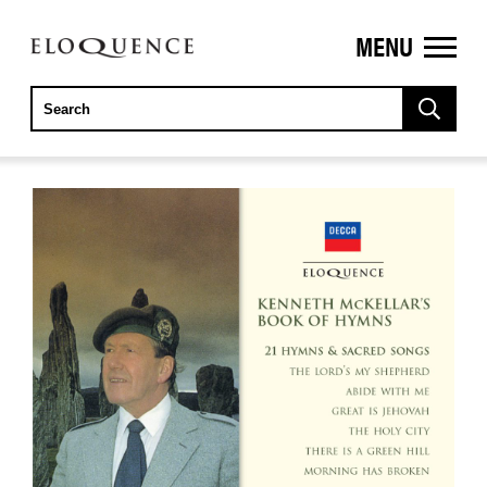
MENU
ELOQUENCE
CLASSICS