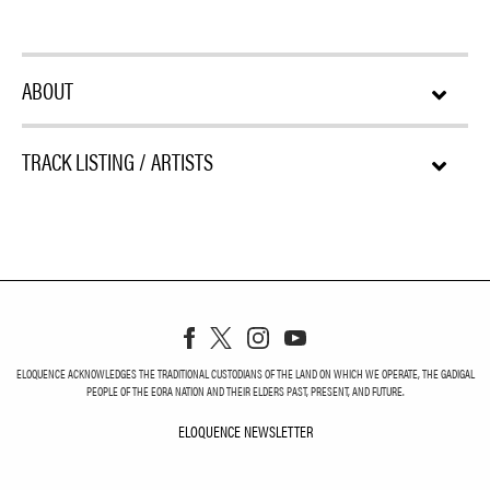
ABOUT
TRACK LISTING / ARTISTS
ELOQUENCE ACKNOWLEDGES THE TRADITIONAL CUSTODIANS OF THE LAND ON WHICH WE OPERATE, THE GADIGAL
PEOPLE OF THE EORA NATION AND THEIR ELDERS PAST, PRESENT, AND FUTURE.
ELOQUENCE NEWSLETTER
ELOQUENCE NEWSLETT