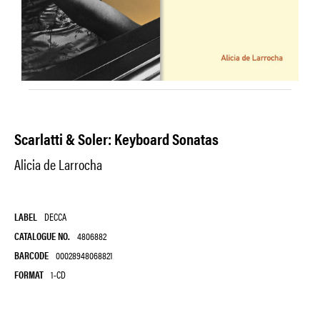
Scarlatti & Soler: Keyboard Sonatas
Alicia de Larrocha
LABEL
DECCA
CATALOGUE NO.
4806882
BARCODE
00028948068821
FORMAT
1-CD