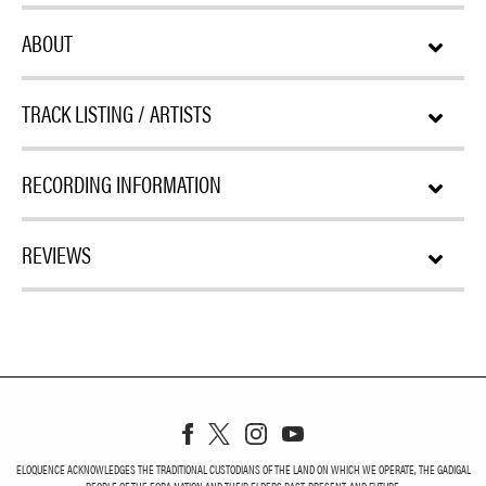
ABOUT
TRACK LISTING / ARTISTS
RECORDING INFORMATION
REVIEWS
ELOQUENCE ACKNOWLEDGES THE TRADITIONAL CUSTODIANS OF THE LAND ON WHICH WE OPERATE, THE GADIGAL