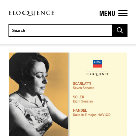
MENU
ELOQUENCE
CLASSICS