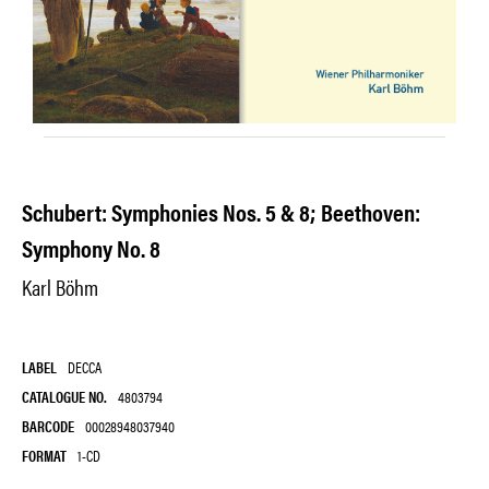
Schubert: Symphonies Nos. 5 & 8; Beethoven:
Symphony No. 8
Karl Böhm
LABEL
DECCA
CATALOGUE NO.
4803794
BARCODE
00028948037940
FORMAT
1-CD