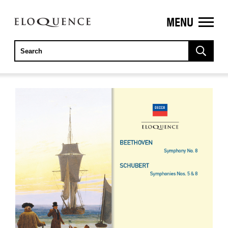
MENU
ELOQUENCE
CLASSICS