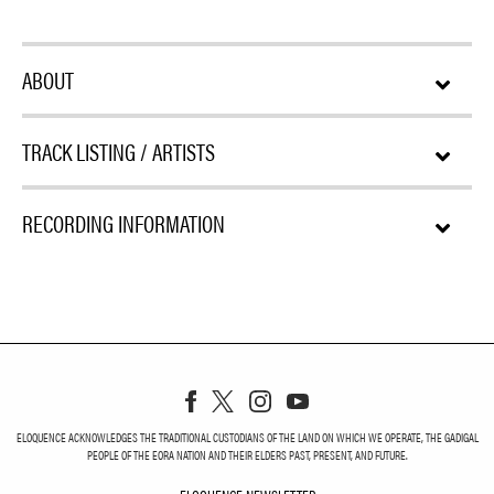
ABOUT
TRACK LISTING / ARTISTS
RECORDING INFORMATION
ELOQUENCE ACKNOWLEDGES THE TRADITIONAL CUSTODIANS OF THE LAND ON WHICH WE OPERATE, THE GADIGAL
PEOPLE OF THE EORA NATION AND THEIR ELDERS PAST, PRESENT, AND FUTURE.