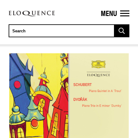
MENU
ELOQUENCE
CLASSICS