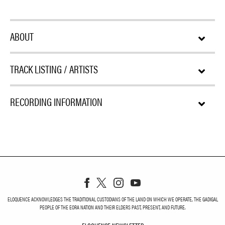
ABOUT
TRACK LISTING / ARTISTS
RECORDING INFORMATION
ELOQUENCE ACKNOWLEDGES THE TRADITIONAL CUSTODIANS OF THE LAND ON WHICH WE OPERATE, THE GADIGAL
PEOPLE OF THE EORA NATION AND THEIR ELDERS PAST, PRESENT, AND FUTURE.