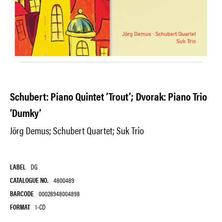
Schubert: Piano Quintet ‘Trout’; Dvorak: Piano Trio
‘Dumky’
Jörg Demus; Schubert Quartet; Suk Trio
LABEL
DG
CATALOGUE NO.
4800489
BARCODE
00028948004898
FORMAT
1-CD