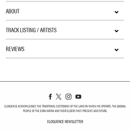
ABOUT
TRACK LISTING / ARTISTS
REVIEWS
ELOQUENCE ACKNOWLEDGES THE TRADITIONAL CUSTODIANS OF THE LAND ON WHICH WE OPERATE, THE GADIGAL
PEOPLE OF THE EORA NATION AND THEIR ELDERS PAST, PRESENT, AND FUTURE.
ELOQUENCE NEWSLETTER
ELOQUENCE NEWSLETT