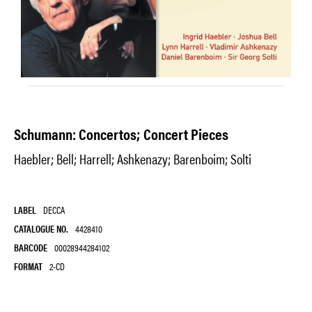
Schumann: Concertos; Concert Pieces
Haebler; Bell; Harrell; Ashkenazy; Barenboim; Solti
LABEL
DECCA
CATALOGUE NO.
4428410
BARCODE
00028944284102
FORMAT
2-CD