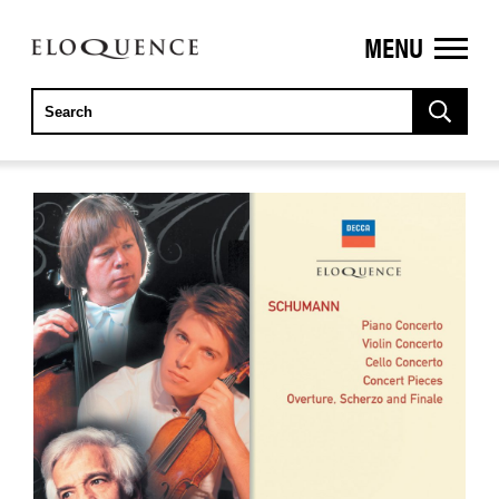
MENU
ELOQUENCE
CLASSICS