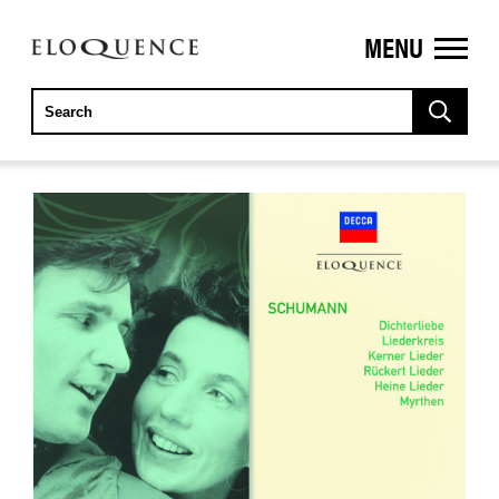
MENU
ELOQUENCE
CLASSICS