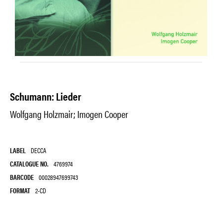
Schumann: Lieder
Wolfgang Holzmair; Imogen Cooper
LABEL
DECCA
CATALOGUE NO.
4769974
BARCODE
00028947699743
FORMAT
2-CD