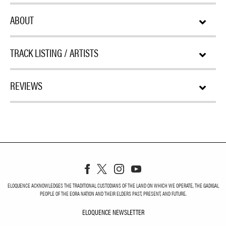
ABOUT
TRACK LISTING / ARTISTS
REVIEWS
ELOQUENCE ACKNOWLEDGES THE TRADITIONAL CUSTODIANS OF THE LAND ON WHICH WE OPERATE, THE GADIGAL
PEOPLE OF THE EORA NATION AND THEIR ELDERS PAST, PRESENT, AND FUTURE.
ELOQUENCE NEWSLETTER
ELOQUENCE NEWSLETT