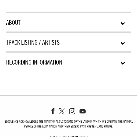
ABOUT
TRACK LISTING / ARTISTS
RECORDING INFORMATION
ELOQUENCE ACKNOWLEDGES THE TRADITIONAL CUSTODIANS OF THE LAND ON WHICH WE OPERATE, THE GADIGAL
PEOPLE OF THE EORA NATION AND THEIR ELDERS PAST, PRESENT, AND FUTURE.