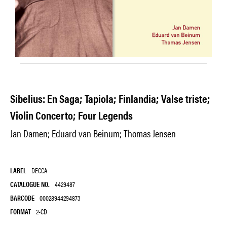
Sibelius: En Saga; Tapiola; Finlandia; Valse triste;
Violin Concerto; Four Legends
Jan Damen; Eduard van Beinum; Thomas Jensen
LABEL
DECCA
CATALOGUE NO.
4429487
BARCODE
00028944294873
FORMAT
2-CD