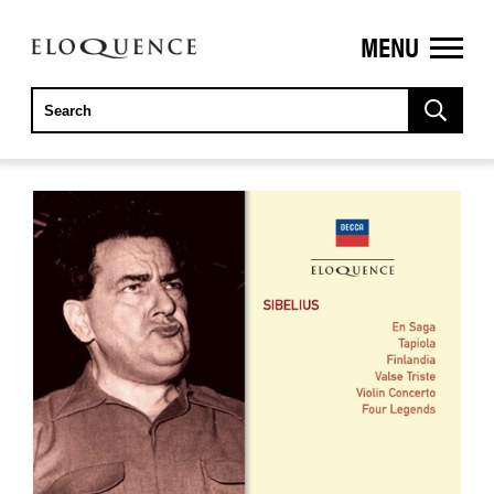
MENU
ELOQUENCE
CLASSICS