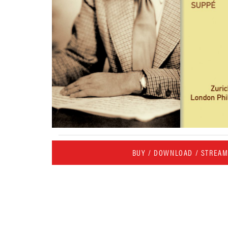
BUY / DOWNLOAD / STREA