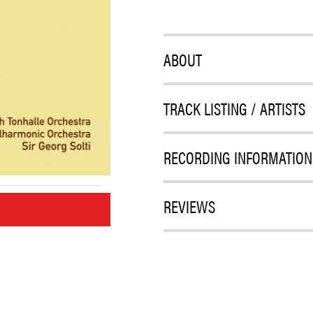
ABOUT
TRACK LISTING / ARTISTS
RECORDING INFORMATION
REVIEWS
M