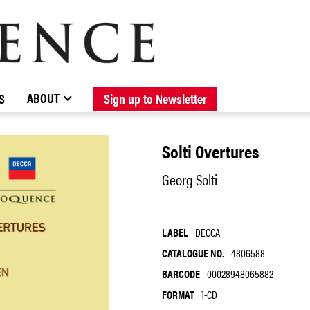
BROWSE CATALOGUE
STOCKISTS / CONTACT
NEW RELEASES
ABOUT ELOQUENCE
FORTHCOMING RELEASES
DISCOGRAPHY
ABOUT
S
Sign up to Newsletter
Solti Overtures
Georg Solti
LABEL
DECCA
CATALOGUE NO.
4806588
BARCODE
00028948065882
FORMAT
1-CD