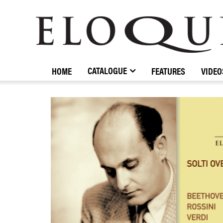
ELOQUENCE
CLASSICS
CATALOGUE
HOME
FEATURES
VIDEO