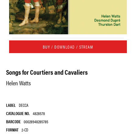
BUY / DOWNLOAD / STREAM
Songs for Courtiers and Cavaliers
Helen Watts
LABEL
DECCA
CATALOGUE NO.
4828578
BARCODE
00028948285785
FORMAT
2-CD