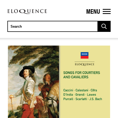
MENU
ELOQUENCE
CLASSICS