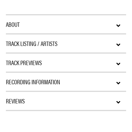
ABOUT
TRACK LISTING / ARTISTS
TRACK PREVIEWS
RECORDING INFORMATION
REVIEWS