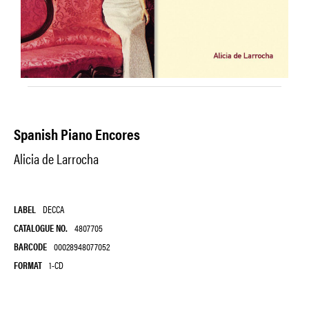
Spanish Piano Encores
Alicia de Larrocha
LABEL
DECCA
CATALOGUE NO.
4807705
BARCODE
00028948077052
FORMAT
1-CD