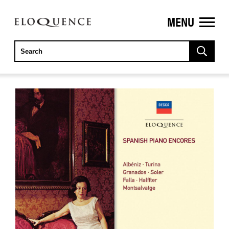
MENU
ELOQUENCE
CLASSICS