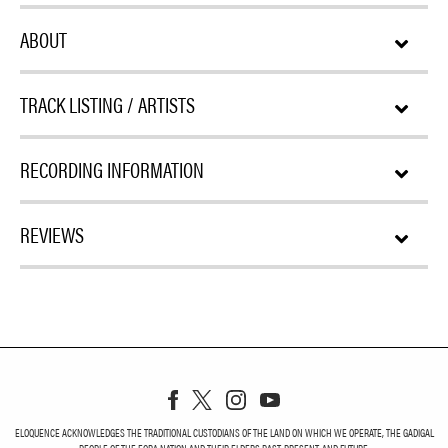
ABOUT
TRACK LISTING / ARTISTS
RECORDING INFORMATION
REVIEWS
ELOQUENCE ACKNOWLEDGES THE TRADITIONAL CUSTODIANS OF THE LAND ON WHICH WE OPERATE, THE GADIGAL