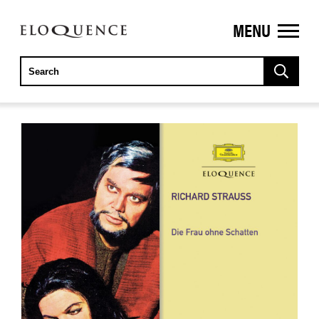
MENU
ELOQUENCE
CLASSICS