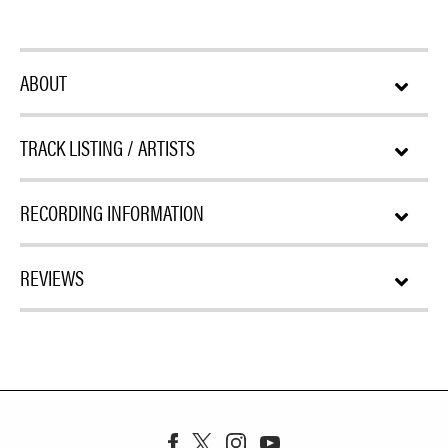
ABOUT
TRACK LISTING / ARTISTS
RECORDING INFORMATION
REVIEWS