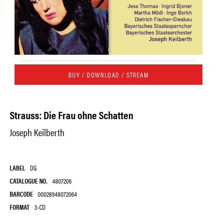
BUY / DOWNLOAD / STREAM
Strauss: Die Frau ohne Schatten
Joseph Keilberth
LABEL
DG
CATALOGUE NO.
4807206
BARCODE
00028948072064
FORMAT
3-CD