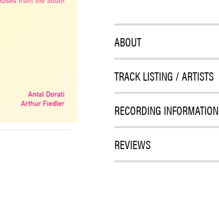
ABOUT
TRACK LISTING / ARTISTS
RECORDING INFORMATION
REVIEWS