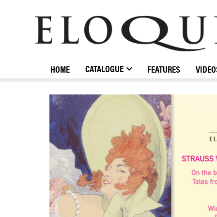
ELOQUENCE
CLASSICS
CATALOGUE
HOME
FEATURES
VIDEO