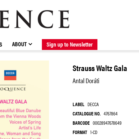
BROWSE CATALOGUE
STOCKISTS / CONTACT
NEW RELEASES
ABOUT ELOQUENCE
FORTHCOMING RELEASES
DISCOGRAPHY
ABOUT
S
Sign up to Newsletter
Strauss Waltz Gala
Antal Doráti
LABEL
DECCA
CATALOGUE NO.
4767864
BARCODE
00028947678649
FORMAT
1-CD