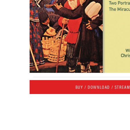
BUY / DOWNLOAD / STREA