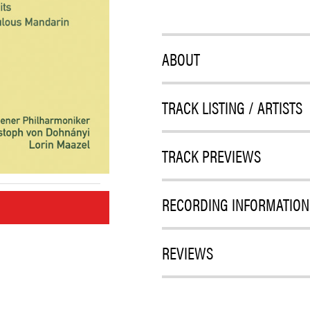
ABOUT
TRACK LISTING / ARTISTS
TRACK PREVIEWS
RECORDING INFORMATION
M
REVIEWS