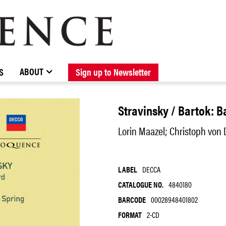
BROWSE CATALOGUE
STOCKISTS / CONTACT
NEW RELEASES
ABOUT ELOQUENCE
FORTHCOMING RELEASES
DISCOGRAPHY
ABOUT
S
Sign up to Newsletter
Stravinsky / Bartok: B
Lorin Maazel; Christoph von
LABEL
DECCA
CATALOGUE NO.
4840180
BARCODE
00028948401802
FORMAT
2-CD