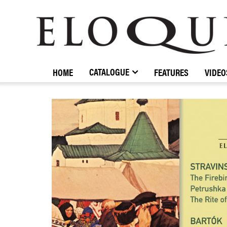
ELOQUENCE
CLASSICS
CATALOGUE
HOME
FEATURES
VIDEO