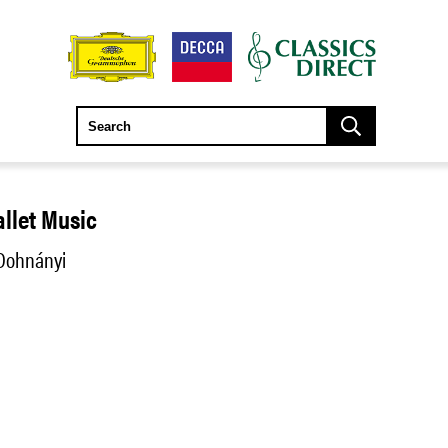
allet Music
 Dohnányi