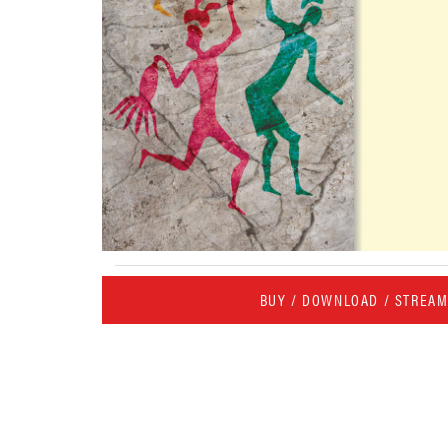
BUY / DOWNLOAD / STREA