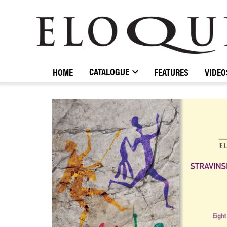
ELOQUENCE
CLASSICS
CATALOGUE
HOME
FEATURES
VIDEO