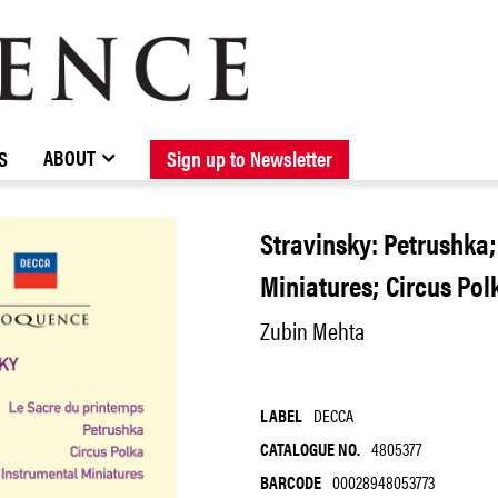
BROWSE CATALOGUE
STOCKISTS / CONTACT
NEW RELEASES
ABOUT ELOQUENCE
FORTHCOMING RELEASES
DISCOGRAPHY
ABOUT
S
Sign up to Newsletter
Stravinsky: Petrushka;
Miniatures; Circus Pol
Zubin Mehta
LABEL
DECCA
CATALOGUE NO.
4805377
BARCODE
00028948053773