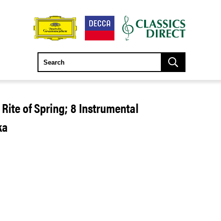
 Rite of Spring; 8 Instrumental
ka