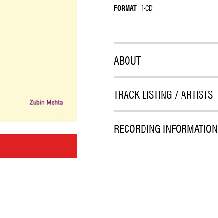
FORMAT
1-CD
ABOUT
TRACK LISTING / ARTISTS
RECORDING INFORMATION
M