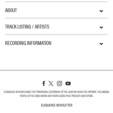
ABOUT
TRACK LISTING / ARTISTS
RECORDING INFORMATION
ELOQUENCE ACKNOWLEDGES THE TRADITIONAL CUSTODIANS OF THE LAND ON WHICH WE OPERATE, THE GADIGAL
PEOPLE OF THE EORA NATION AND THEIR ELDERS PAST, PRESENT, AND FUTURE.
ELOQUENCE NEWSLETTER
ELOQUENCE NEWSLETT