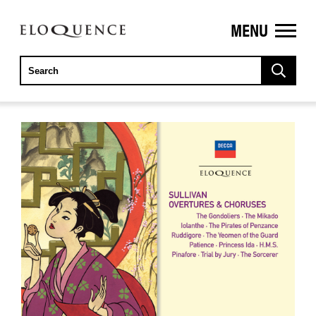
MENU
ELOQUENCE
CLASSICS