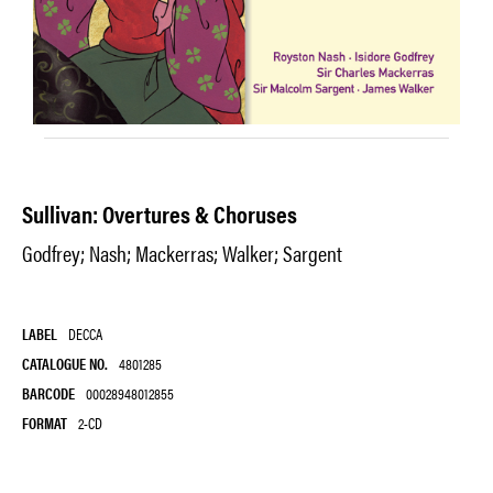
Sullivan: Overtures & Choruses
Godfrey; Nash; Mackerras; Walker; Sargent
LABEL
DECCA
CATALOGUE NO.
4801285
BARCODE
00028948012855
FORMAT
2-CD