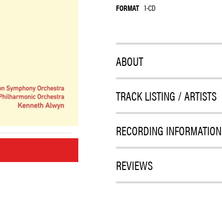
FORMAT
1-CD
ABOUT
TRACK LISTING / ARTISTS
RECORDING INFORMATION
M
REVIEWS