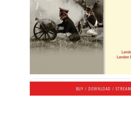
BUY / DOWNLOAD / STREA