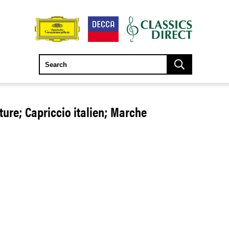
ture; Capriccio italien; Marche