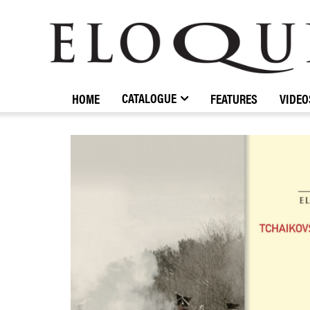
ELOQUENCE
CLASSICS
CATALOGUE
HOME
FEATURES
VIDEO