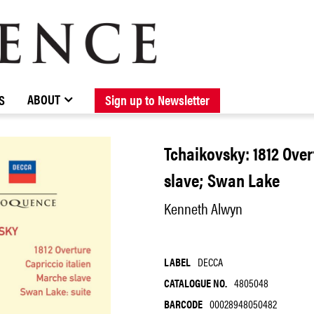
BROWSE CATALOGUE
STOCKISTS / CONTACT
NEW RELEASES
ABOUT ELOQUENCE
FORTHCOMING RELEASES
DISCOGRAPHY
ABOUT
S
Sign up to Newsletter
Tchaikovsky: 1812 Over
slave; Swan Lake
Kenneth Alwyn
LABEL
DECCA
CATALOGUE NO.
4805048
BARCODE
00028948050482